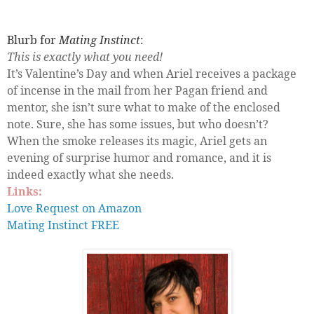
Blurb for
Mating Instinct
:
This is exactly what you need!
It’s Valentine’s Day and when Ariel receives a package
of incense in the mail from her Pagan friend and
mentor, she isn’t sure what to make of the enclosed
note. Sure, she has some issues, but who doesn’t?
When the smoke releases its magic, Ariel gets an
evening of surprise humor and romance, and it is
indeed exactly what she needs.
Links:
Love Request on Amazon
Mating Instinct FREE