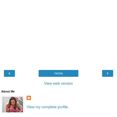
‹
›
Home
View web version
About Me
View my complete profile