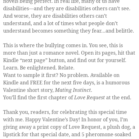
novels being perfect. In real life, many of us have
disabilities—and they are disabilities others can’t see.
And worse, they are disabilities others can’t
understand, and a lot of times what people don’t
understand becomes something they fear…and belittle.
This is where the bullying comes in. You see, this is
more than just a romance novel. Open its pages, hit that
Kindle “next page” button, and find out for yourself.
Learn. Be enlightened. Relate.
Want to sample it first? No problem. Available on
Kindle and FREE for the next five days, is a humorous
Valentine short story,
Mating Instinct
.
You’ll find the first chapter of
Love Request
at the end.
Thank you, readers, for celebrating this special time
with me. Happy Valentine’s Day! In honor of you, I’m
giving away a print copy of Love Request, a plush dog, a
lipstick for that special date, and 5 pheromone-soaked