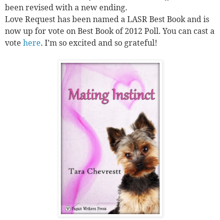
been revised with a new ending.
Love Request has been named a LASR Best Book and is
now up for vote on Best Book of 2012 Poll. You can cast a
vote
here
. I’m so excited and so grateful!