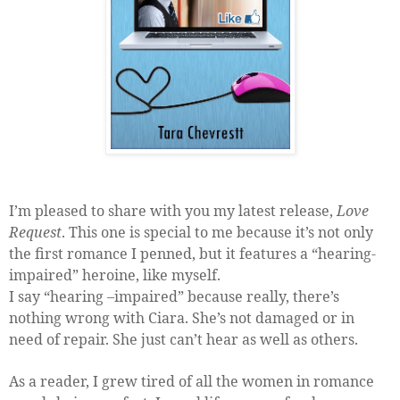
I’m pleased to share with you my latest release,
Love
Request
. This one is special to me because it’s not only
the first romance I penned, but it features a “hearing-
impaired” heroine, like myself.
I say “hearing –impaired” because really, there’s
nothing wrong with Ciara. She’s not damaged or in
need of repair. She just can’t hear as well as others.
As a reader, I grew tired of all the women in romance