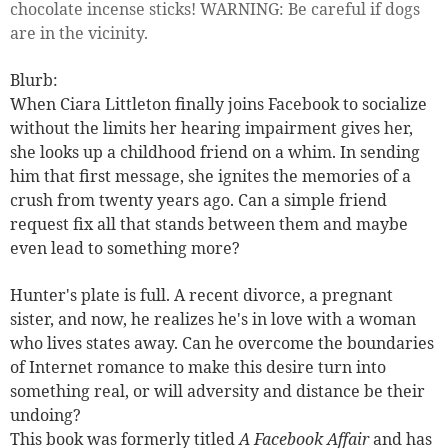
chocolate incense sticks! WARNING: Be careful if dogs
are in the vicinity.
Blurb:
When Ciara Littleton finally joins Facebook to socialize
without the limits her hearing impairment gives her,
she looks up a childhood friend on a whim. In sending
him that first message, she ignites the memories of a
crush from twenty years ago. Can a simple friend
request fix all that stands between them and maybe
even
lead to something more?
Hunter's plate is full. A recent divorce, a pregnant
sister, and now, he realizes he's in love with a woman
who lives states away. Can he overcome the boundaries
of Internet romance to make this desire turn into
something real, or will adversity and distance be their
undoing?
This book was formerly titled
A Facebook Affair
and has