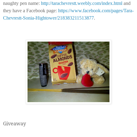
naughty pen name:
http://tarachevrestt.weebly.com/index.html
and
they have a Facebook page:
https://www.facebook.com/pages/Tara-
Chevrestt-Sonia-Hightower/218383211513877
.
Giveaway