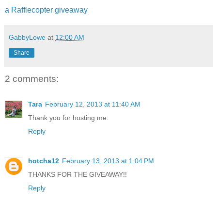
a Rafflecopter giveaway
GabbyLowe
at
12:00 AM
Share
2 comments:
Tara
February 12, 2013 at 11:40 AM
Thank you for hosting me.
Reply
hotcha12
February 13, 2013 at 1:04 PM
THANKS FOR THE GIVEAWAY!!
Reply