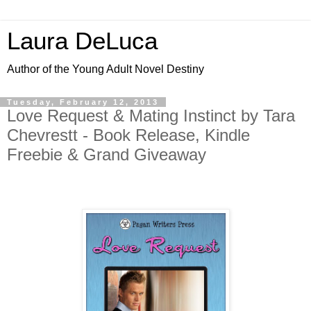
Laura DeLuca
Author of the Young Adult Novel Destiny
Tuesday, February 12, 2013
Love Request & Mating Instinct by Tara
Chevrestt - Book Release, Kindle
Freebie & Grand Giveaway