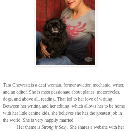
Tara Chevrestt is a deaf woman, former aviation mechanic, writer,
and an editor. She is most passionate about planes, motorcycles,
dogs, and above all, reading. That led to her love of writing.
Between her writing and her editing, which allows her to be home
with her little canine kids, she believes she has the greatest job in
the world. She is very happily married.
Her theme is
Strong is Sexy
. She shares a website with her